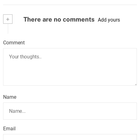
+
There are no comments
Add yours
Comment
Name
Email