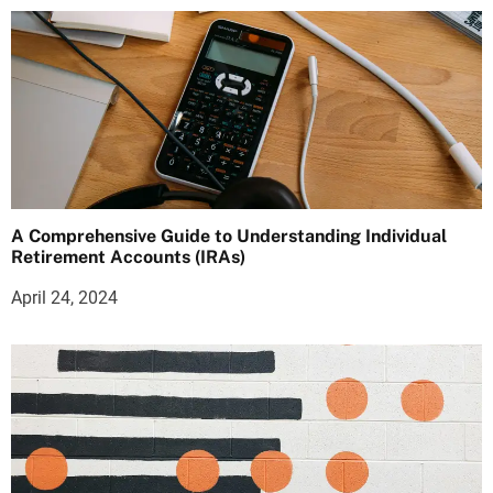
A Comprehensive Guide to Understanding Individual
Retirement Accounts (IRAs)
April 24, 2024