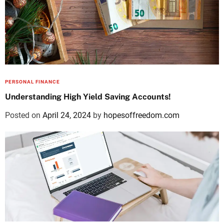
PERSONAL FINANCE
Understanding High Yield Saving Accounts!
Posted on
April 24, 2024
by
hopesoffreedom.com