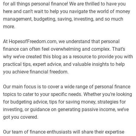
for all things personal finance! We are thrilled to have you
here and can’t wait to help you navigate the world of money
management, budgeting, saving, investing, and so much
more.
At HopesofFreedom.com, we understand that personal
finance can often feel overwhelming and complex. That’s
why we’ve created this blog as a resource to provide you with
practical tips, expert advice, and valuable insights to help
you achieve financial freedom.
Our main focus is to cover a wide range of personal finance
topics to cater to your specific needs. Whether you’re looking
for budgeting advice, tips for saving money, strategies for
investing, or guidance on generating passive income, we’ve
got you covered.
Our team of finance enthusiasts will share their expertise