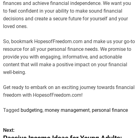
finances and achieve financial independence. We want you
to feel confident in your ability to make sound financial
decisions and create a secure future for yourself and your
loved ones.
So, bookmark HopesofFreedom.com and make us your go-to
resource for all your personal finance needs. We promise to
provide you with engaging, informative, and actionable
content that will make a positive impact on your financial
well-being.
Get ready to embark on an exciting journey towards financial
freedom with HopesofFreedom.com!
Tagged
budgeting
,
money management
,
personal finance
Next:
P