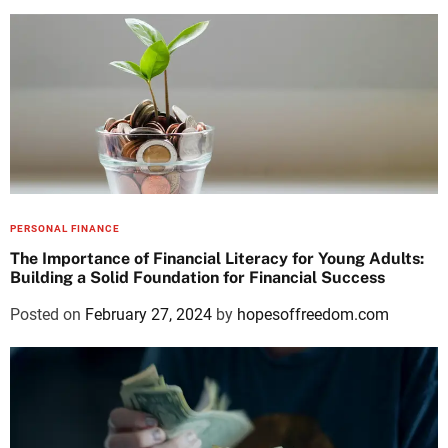
PERSONAL FINANCE
The Importance of Financial Literacy for Young Adults:
Building a Solid Foundation for Financial Success
Posted on
February 27, 2024
by
hopesoffreedom.com