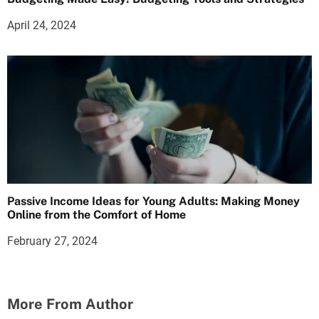
April 24, 2024
Passive Income Ideas for Young Adults: Making Money
Online from the Comfort of Home
February 27, 2024
More From Author