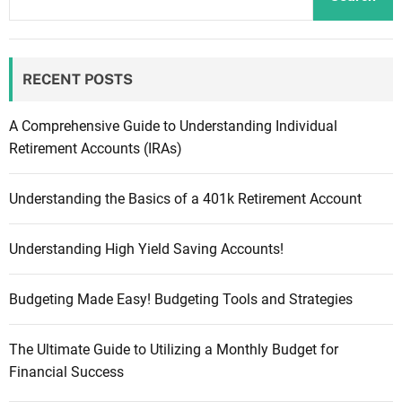
RECENT POSTS
A Comprehensive Guide to Understanding Individual
Retirement Accounts (IRAs)
Understanding the Basics of a 401k Retirement Account
Understanding High Yield Saving Accounts!
Budgeting Made Easy! Budgeting Tools and Strategies
The Ultimate Guide to Utilizing a Monthly Budget for
Financial Success