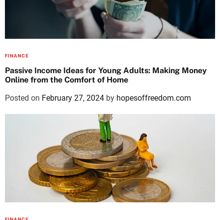
FINANCE
Passive Income Ideas for Young Adults: Making Money
Online from the Comfort of Home
Posted on
February 27, 2024
by
hopesoffreedom.com
FINANCE