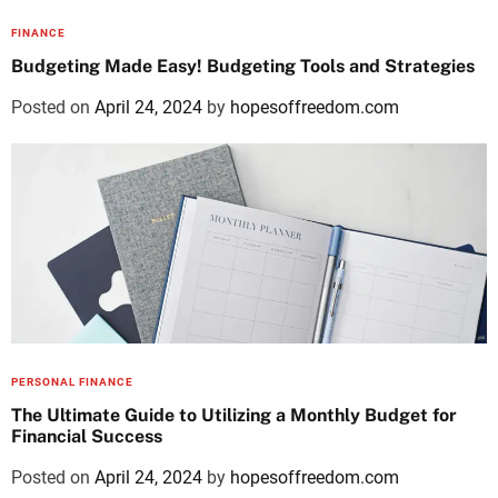
FINANCE
Budgeting Made Easy! Budgeting Tools and Strategies
Posted on
April 24, 2024
by
hopesoffreedom.com
PERSONAL FINANCE
The Ultimate Guide to Utilizing a Monthly Budget for
Financial Success
Posted on
April 24, 2024
by
hopesoffreedom.com