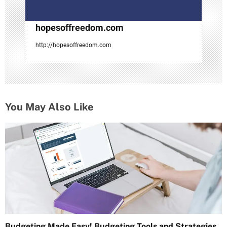
n
hopesoffreedom.com
http://hopesoffreedom.com
You May Also Like
Budgeting Made Easy! Budgeting Tools and Strategies