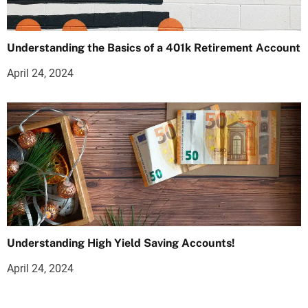
Understanding the Basics of a 401k Retirement Account
April 24, 2024
Understanding High Yield Saving Accounts!
April 24, 2024