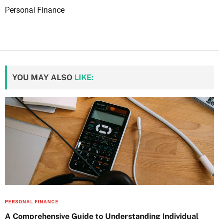
Personal Finance
YOU MAY ALSO
LIKE:
PERSONAL FINANCE
A Comprehensive Guide to Understanding Individual