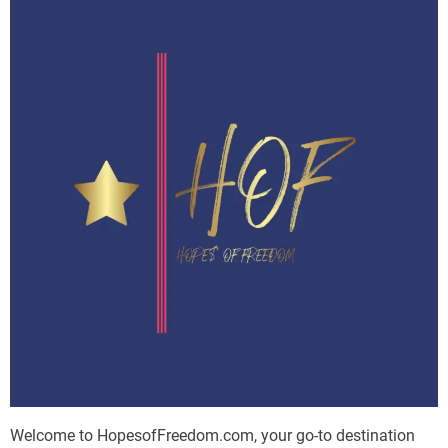
Welcome to HopesofFreedom.com, your go-to destination