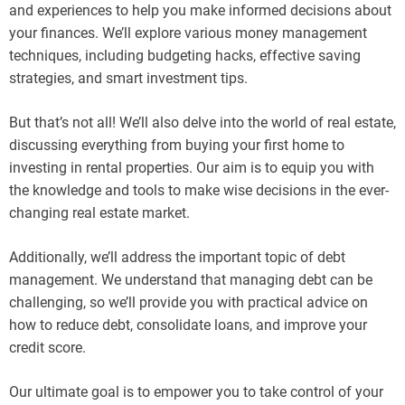
and experiences to help you make informed decisions about
your finances. We’ll explore various money management
techniques, including budgeting hacks, effective saving
strategies, and smart investment tips.
But that’s not all! We’ll also delve into the world of real estate,
discussing everything from buying your first home to
investing in rental properties. Our aim is to equip you with
the knowledge and tools to make wise decisions in the ever-
changing real estate market.
Additionally, we’ll address the important topic of debt
management. We understand that managing debt can be
challenging, so we’ll provide you with practical advice on
how to reduce debt, consolidate loans, and improve your
credit score.
Our ultimate goal is to empower you to take control of your