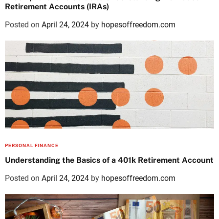
Retirement Accounts (IRAs)
Posted on
April 24, 2024
by
hopesoffreedom.com
PERSONAL FINANCE
Understanding the Basics of a 401k Retirement Account
Posted on
April 24, 2024
by
hopesoffreedom.com