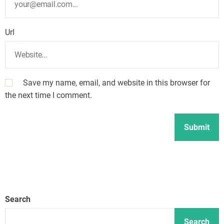
Url
Save my name, email, and website in this browser for
the next time I comment.
Search
Search