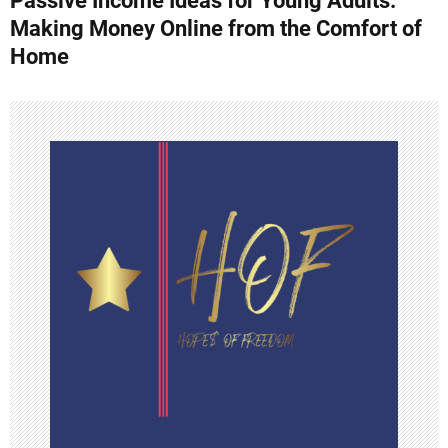
Passive Income Ideas for Young Adults:
o
Making Money Online from the Comfort of
s
Home
t
n
a
v
i
g
a
t
i
o