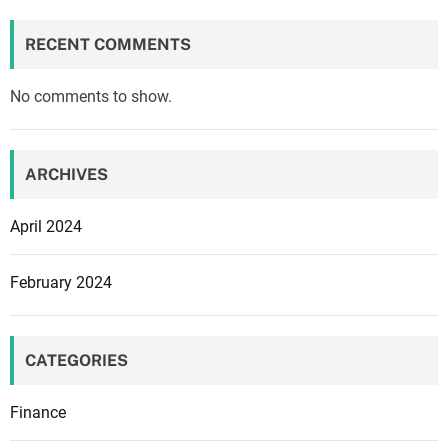
RECENT COMMENTS
No comments to show.
ARCHIVES
April 2024
February 2024
CATEGORIES
Finance